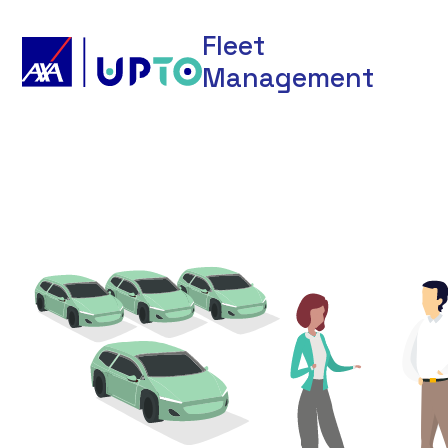
Fleet
Management