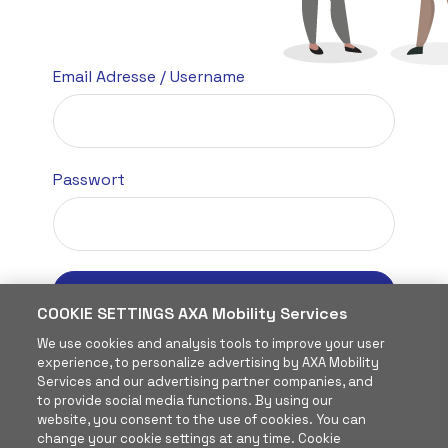
Email Adresse
/ Username
Passwort
Anmelden
COOKIE SETTINGS AXA Mobility Services
Passwort vergessen?
We use cookies and analysis tools to improve your user
experience, to personalize advertising by AXA Mobility
Services and our advertising partner companies, and
to provide social media functions. By using our
website, you consent to the use of cookies. You can
change your cookie settings at any time. Cookie